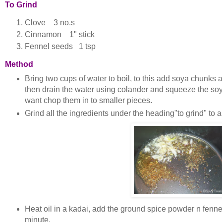
To Grind
Clove 3 no.s
Cinnamon 1" stick
Fennel seeds 1 tsp
Method
B
ring two cups of water to boil, to this add soya chunks an
then drain the water using colander and squeeze the s
want chop them in to smaller pieces.
Grind all the ingredients under the heading"to grind" to 
Heat oil in a kadai, add the ground spice powder n fennel
minute.