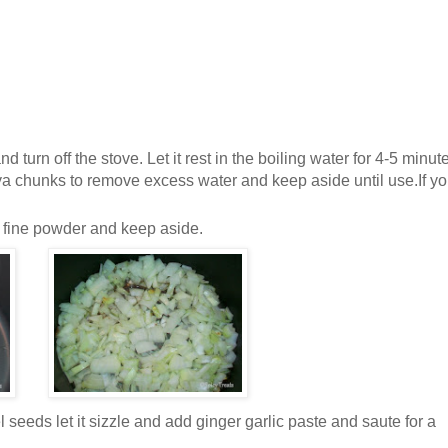
d turn off the stove. Let it rest in the boiling water for 4-5 minut
oya chunks to remove excess w
ater and keep aside until use.If y
a fine powder and keep aside.
 seeds let it sizzle and add ginger garlic paste and saute for a