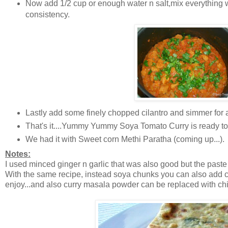
Now add 1/2 cup or enough water n salt,mix everything we
consistency.
Lastly add some finely chopped cilantro and simmer for a
That's it....Yummy Yummy Soya Tomato Curry is ready to
We had it with Sweet corn Methi Paratha (coming up...).
Notes:
I used minced ginger n garlic that was also good but the paste 
With the same recipe, instead soya chunks you can also add c
enjoy...and also curry masala powder can be replaced with c