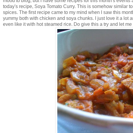
mood to blog, but I have some recipes for this month's events
today's recipe, Soya Tomato Curry.
This is somehow similar to
spices. The first recipe came to my mind when I saw this month
yummy both with chicken and soya chunks. I just love it a lot an
even like it with hot steamed rice. Do give this a try and let me