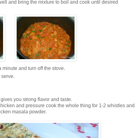
ll and bring the mixture to boil and cook until desired
 minute and turn off the stove.
 serve.
gives you strong flavor and taste.
hicken and pressure cook the whole thing for 1-2 whistles and
hicken masala powder.