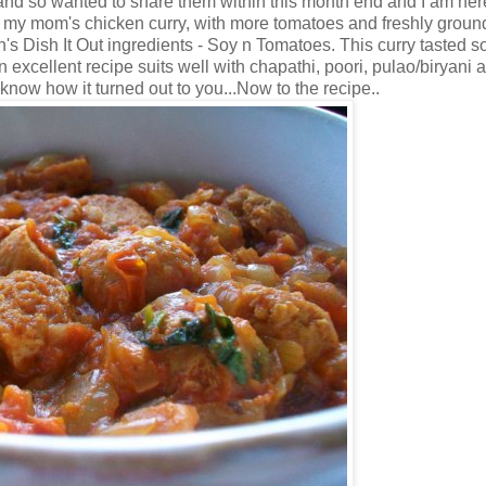
 and so wanted to share them within this month end and I am her
 my mom's chicken curry, with more tomatoes and freshly groun
's Dish It Out ingredients - Soy n Tomatoes. This curry tasted s
 excellent recipe suits well with chapathi, poori, pulao/biryani a
 know how it turned out to you...Now to the recipe..