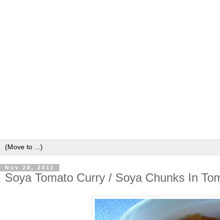
Nov 28, 2011
Soya Tomato Curry / Soya Chunks In To