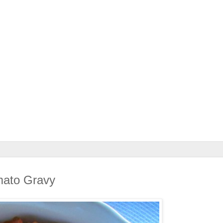
mato Gravy