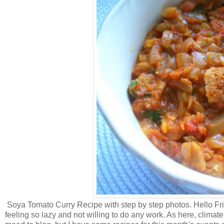
Soya Tomato Curry Recipe with step by step photos. Hello Frie
feeling so lazy and not willing to do any work. As here, clim