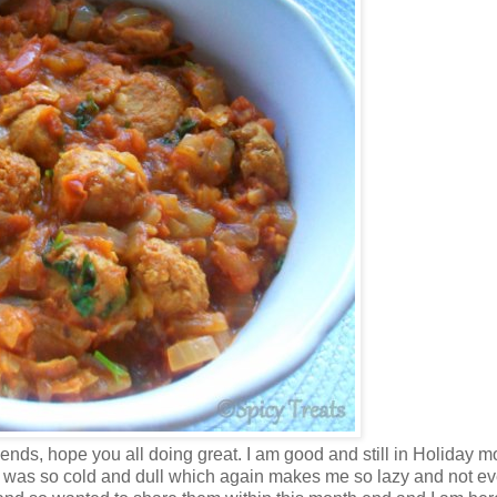
nds, hope you all doing great. I am good and still in Holiday m
ate was so cold and dull which again makes me so lazy and not ev