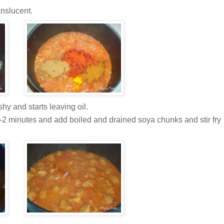
anslucent.
hy and starts leaving oil.
1-2 minutes and add boiled and drained soya chunks and stir fry