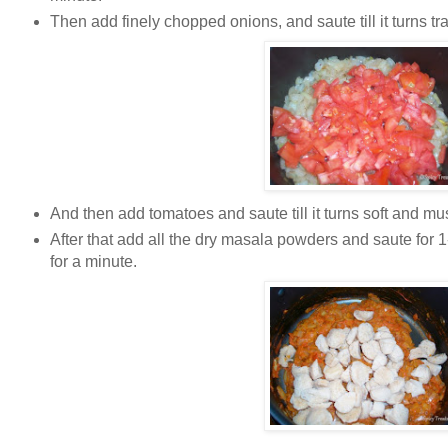
Then add finely chopped onions, and saute till it turns tr
And then add tomatoes and saute till it turns soft and mus
After that add all the dry masala powders and saute for 
for a minute.