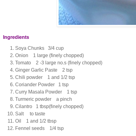
Ingredients
Soya Chunks 3/4 cup
Onion 1 large (finely chopped)
Tomato 2 -3 large no.s (finely chopped)
Ginger Garlic Paste 2 tsp
Chili powder 1 and 1/2 tsp
Coriander Powder 1 tsp
Curry Masala Powder 1 tsp
Turmeric powder a pinch
Cilantro 1 tbsp(finely chopped)
Salt to taste
Oil 1 and 1/2 tbsp
Fennel seeds 1/4 tsp