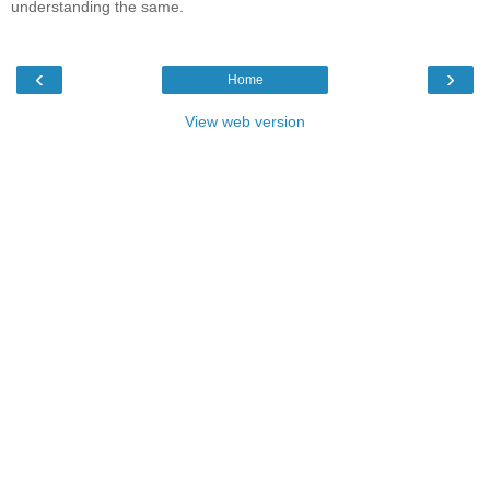
understanding the same.
‹
›
Home
View web version