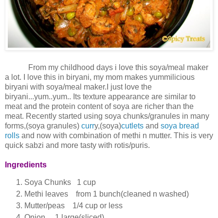
From my childhood days i love this soya/meal maker
a lot. I love this in biryani, my mom makes yummilicious
biryani with soya/meal maker.I just love the
biryani...yum..yum.. Its texture appearance are similar to
meat and the protein content of soya are richer than the
meat. Recently started using soya chunks/granules in many
forms,(soya granules)
curr
y,(soya)
cutlets
and
soya bread
rolls
and now with combination of methi n mutter. This is very
quick sabzi and more tasty with rotis/puris.
Ingredients
Soya Chunks 1 cup
Methi leaves from 1 bunch(cleaned n washed)
Mutter/peas 1/4 cup or less
Onion 1 large(sliced)