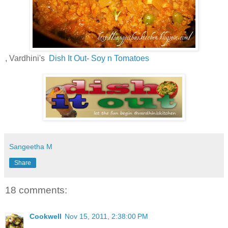
, Vardhini's
Dish It Out- Soy n Tomatoes
Sangeetha M
Share
18 comments:
Cookwell
Nov 15, 2011, 2:38:00 PM