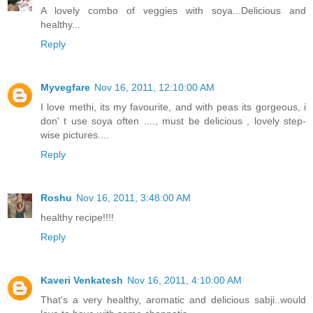
A lovely combo of veggies with soya...Delicious and
healthy...
Reply
Myvegfare
Nov 16, 2011, 12:10:00 AM
I love methi, its my favourite, and with peas its gorgeous, i
don' t use soya often ...., must be delicious , lovely step-
wise pictures....
Reply
Roshu
Nov 16, 2011, 3:48:00 AM
healthy recipe!!!!
Reply
Kaveri Venkatesh
Nov 16, 2011, 4:10:00 AM
That's a very healthy, aromatic and delicious sabji..would