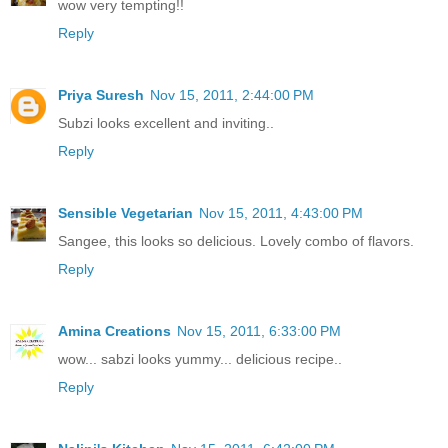
wow very tempting!!
Reply
Priya Suresh
Nov 15, 2011, 2:44:00 PM
Subzi looks excellent and inviting..
Reply
Sensible Vegetarian
Nov 15, 2011, 4:43:00 PM
Sangee, this looks so delicious. Lovely combo of flavors.
Reply
Amina Creations
Nov 15, 2011, 6:33:00 PM
wow... sabzi looks yummy... delicious recipe..
Reply