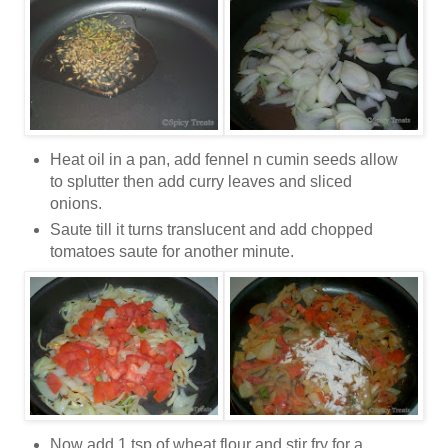
Heat oil in a pan, add fennel n cumin seeds allow
to splutter then add curry leaves and sliced
onions.
Saute till it turns translucent and add chopped
tomatoes saute for another minute.
Now add 1 tsp of wheat flour and stir fry for a