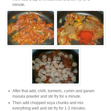
minute.
After that add, chilli, turmeric, cumin and garam
masala powder and stir fry for a minute.
Then add chopped soya chunks and mix
everything well and stir fry for 1-2 minutes.