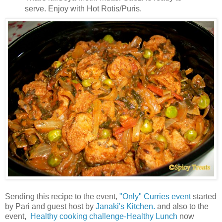
serve. Enjoy with Hot Rotis/Puris.
Sending this recipe to the event,
"Only" Curries event
started
by Pari and guest host by
Janaki's Kitchen.
and also to the
event,
Healthy cooking challenge-Healthy Lunch
now