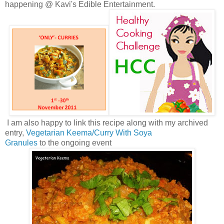
happening @ Kavi's Edible Entertainment.
I am also happy to link this recipe along with my archived
entry,
Vegetarian Keema/Curry With Soya
Granules
to the ongoing event