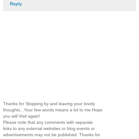
Reply
Thanks for Stopping by and leaving your lovely
thoughts...Your few words means a lot to me.Hope
you will Visit again!
Please note that any comments with separate
links to any external websites or blog events or
advertisements may not be published. Thanks for