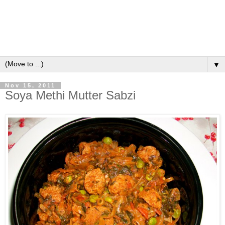
▼
Nov 15, 2011
Soya Methi Mutter Sabzi