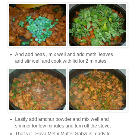
And add peas , mix well and add methi leaves
and stir well and cook with lid for 2 minutes.
Lastly add amchur powder and mix well and
simmer for few minutes and turn off the stove.
That's it...Soya Methi Mutter Sabzi is ready to