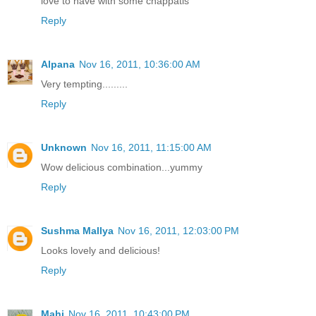
love to have with some chappatis
Reply
Alpana
Nov 16, 2011, 10:36:00 AM
Very tempting.........
Reply
Unknown
Nov 16, 2011, 11:15:00 AM
Wow delicious combination...yummy
Reply
Sushma Mallya
Nov 16, 2011, 12:03:00 PM
Looks lovely and delicious!
Reply
Mahi
Nov 16, 2011, 10:43:00 PM