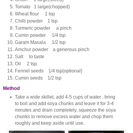
Tomato 1 large(chopped)
Wheat flour 1 tsp
Chilli powder 1 tsp
Turmeric powder a pinch
Cumin powder 1/4 tsp
Garam Masala 1/2 tsp
Amchur powder a generous pinch
Salt to taste
Oil 2 tsp
Fennel seeds 1/4 tsp(optional)
Cumin seeds 1/2 tsp
Method
Take a wide skillet, add 4-5 cups of water , bring
to boil and add soya chunks and leave it for 3-4
minutes and drain completely, squeeze the soya
chunks to remove excess water and chop them
roughly and keep aside until use.