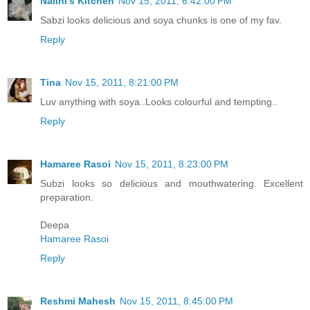
Nalini's Kitchen
Nov 15, 2011, 6:42:00 PM
Sabzi looks delicious and soya chunks is one of my fav.
Reply
Tina
Nov 15, 2011, 8:21:00 PM
Luv anything with soya..Looks colourful and tempting..
Reply
Hamaree Rasoi
Nov 15, 2011, 8:23:00 PM
Subzi looks so delicious and mouthwatering. Excellent
preparation.
Deepa
Hamaree Rasoi
Reply
Reshmi Mahesh
Nov 15, 2011, 8:45:00 PM