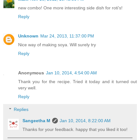
new combo! One more interesting side dish for roti's!
Reply
Unknown
Mar 24, 2013, 11:37:00 PM
Nice way of making soya. Will surely try
Reply
Anonymous
Jan 10, 2014, 4:54:00 AM
Thank you for the recipe. Tried it today and it turned out
very well.
Reply
Replies
Sangeetha M
Jan 10, 2014, 8:22:00 AM
Thanks for your feedback. happy that you liked it too!