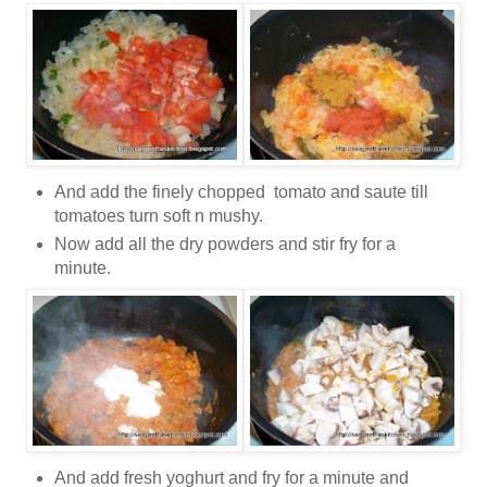
And add the finely chopped tomato and saute till
tomatoes turn soft n mushy.
Now add all the dry powders and stir fry for a
minute.
And add fresh yoghurt and fry for a minute and