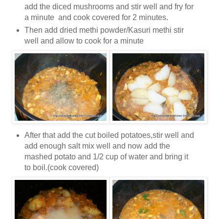
add the diced mushrooms and stir well and fry for
a minute and cook covered for 2 minutes.
Then add dried methi powder/Kasuri methi stir
well and allow to cook for a minute
After that add the cut boiled potatoes,stir well and
add enough salt mix well and now add the
mashed potato and 1/2 cup of water and bring it
to boil.(cook covered)