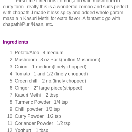
First time i tried this combo,aloo with mushroom in
curry form...really this is a wonderful combo and suits perfect
with chapathi.I made it less spicy and added whole garam
masala n Kasuri Methi for extra flavor .A fantastic go with
chapathi/Puri/Naan, etc.
Ingredients
Potato/Aloo 4 medium
Mushroom 8 oz Pack(button Mushroom)
Onion 1 medium(finely chopped)
Tomato 1 and 1/2 (finely chopped)
Green chilli 2 no.(finely chopped)
Ginger 2" large piece(stripped)
Kasuri Methi 2 tbsp
Turmeric Powder 1/4 tsp
Chilli powder 1/2 tsp
Curry Powder 1/2 tsp
Coriander Powder 1/2 tsp
Yoghurt 1 tbsp