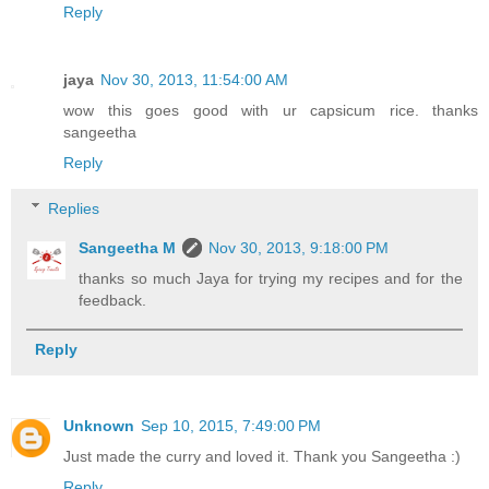
Reply
jaya
Nov 30, 2013, 11:54:00 AM
wow this goes good with ur capsicum rice. thanks
sangeetha
Reply
Replies
Sangeetha M
Nov 30, 2013, 9:18:00 PM
thanks so much Jaya for trying my recipes and for the
feedback.
Reply
Unknown
Sep 10, 2015, 7:49:00 PM
Just made the curry and loved it. Thank you Sangeetha :)
Reply