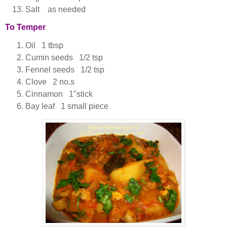
Salt as needed
To Temper
Oil 1 tbsp
Cumin seeds 1/2 tsp
Fennel seeds 1/2 tsp
Clove 2 no.s
Cinnamon 1"stick
Bay leaf 1 small piece