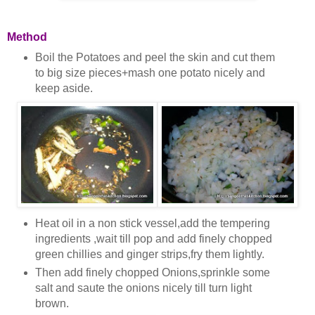
Method
Boil the Potatoes and peel the skin and cut them
to big size pieces+mash one potato nicely and
keep aside.
Heat oil in a non stick vessel,add the tempering
ingredients ,wait till pop and add finely chopped
green chillies and ginger strips,fry them lightly.
Then add finely chopped Onions,sprinkle some
salt and saute the onions nicely till turn light
brown.