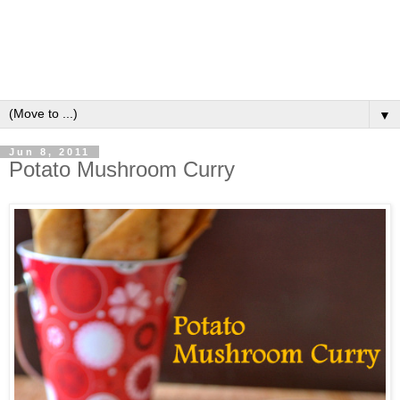
▼
Jun 8, 2011
Potato Mushroom Curry