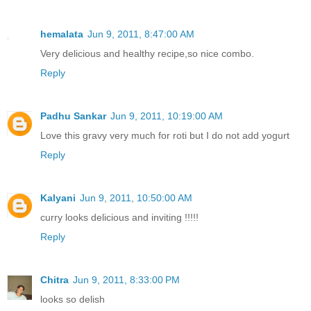
hemalata
Jun 9, 2011, 8:47:00 AM
Very delicious and healthy recipe,so nice combo.
Reply
Padhu Sankar
Jun 9, 2011, 10:19:00 AM
Love this gravy very much for roti but I do not add yogurt
Reply
Kalyani
Jun 9, 2011, 10:50:00 AM
curry looks delicious and inviting !!!!!
Reply
Chitra
Jun 9, 2011, 8:33:00 PM
looks so delish