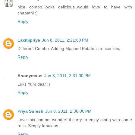
nice combo..looks delicious..would love to have with
chapathi :)
Reply
Laxmipriya
Jun 8, 2011, 2:21:00 PM
Different Combo. Adding Mashed Potato is a nice idea..
Reply
Anonymous
Jun 8, 2011, 2:31:00 PM
Luks Yum dear :)
Reply
Priya Suresh
Jun 8, 2011, 2:36:00 PM
Love this combo, wonderful curry to enjoy along with some
rotis..Simply fabulous..
Reply