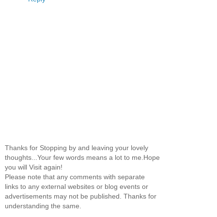
Thanks for Stopping by and leaving your lovely
thoughts...Your few words means a lot to me.Hope
you will Visit again!
Please note that any comments with separate
links to any external websites or blog events or
advertisements may not be published. Thanks for
understanding the same.