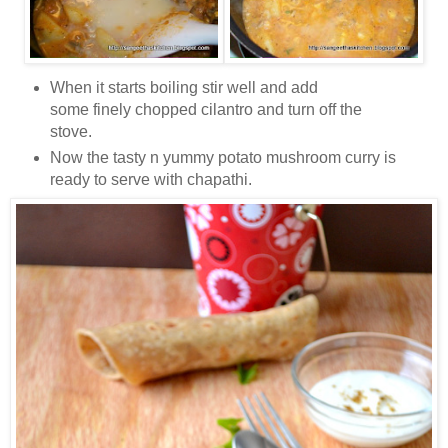
When it starts boiling stir well and add
some finely chopped cilantro and turn off the
stove.
Now the tasty n yummy potato mushroom curry is
ready to serve with chapathi.