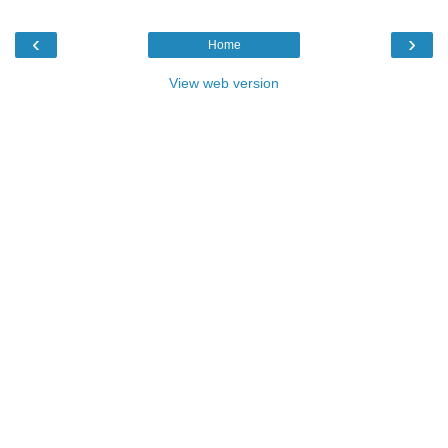
‹
›
Home
View web version