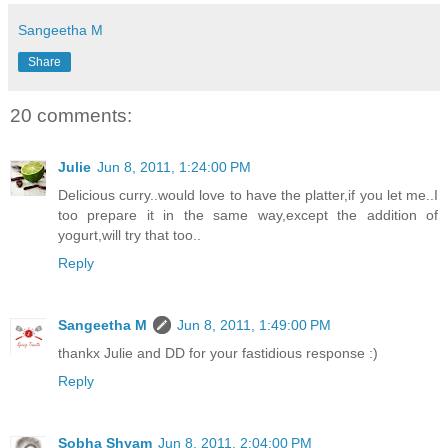
Sangeetha M
Share
20 comments:
Julie
Jun 8, 2011, 1:24:00 PM
Delicious curry..would love to have the platter,if you let me..I
too prepare it in the same way,except the addition of
yogurt,will try that too..
Reply
Sangeetha M
Jun 8, 2011, 1:49:00 PM
thankx Julie and DD for your fastidious response :)
Reply
Sobha Shyam
Jun 8, 2011, 2:04:00 PM