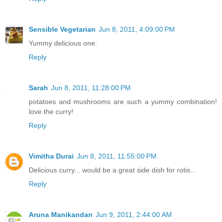
Sensible Vegetarian
Jun 8, 2011, 4:09:00 PM
Yummy delicious one.
Reply
Sarah
Jun 8, 2011, 11:28:00 PM
potatoes and mushrooms are such a yummy combination!
love the curry!
Reply
Vimitha Durai
Jun 8, 2011, 11:55:00 PM
Delicious curry... would be a great side dish for rotis...
Reply
Aruna Manikandan
Jun 9, 2011, 2:44:00 AM