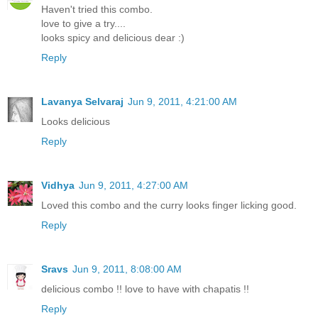
Haven't tried this combo.
love to give a try....
looks spicy and delicious dear :)
Reply
Lavanya Selvaraj
Jun 9, 2011, 4:21:00 AM
Looks delicious
Reply
Vidhya
Jun 9, 2011, 4:27:00 AM
Loved this combo and the curry looks finger licking good.
Reply
Sravs
Jun 9, 2011, 8:08:00 AM
delicious combo !! love to have with chapatis !!
Reply