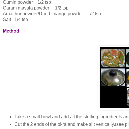
Cumin powder 1/2 tsp
Garam masala powder 1/2 tsp
Amachur powder/Dried mango powder 1/2 tsp
Salt 1/4 tsp
Method
Take a small bowl and add all the stuffing ingredients an
Cut the 2 ends of the okra and make slit vertically.(see pi