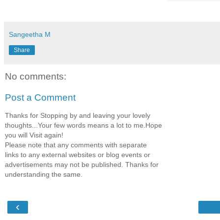
Sangeetha M
Share
No comments:
Post a Comment
Thanks for Stopping by and leaving your lovely
thoughts...Your few words means a lot to me.Hope
you will Visit again!
Please note that any comments with separate
links to any external websites or blog events or
advertisements may not be published. Thanks for
understanding the same.
‹