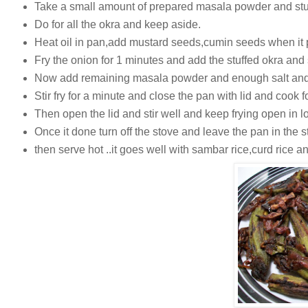
Take a small amount of prepared masala powder and stuf
Do for all the okra and keep aside.
Heat oil in pan,add mustard seeds,cumin seeds when it 
Fry the onion for 1 minutes and add the stuffed okra and s
Now add remaining masala powder and enough salt and 
Stir fry for a minute and close the pan with lid and cook f
Then open the lid and stir well and keep frying open in lo
Once it done turn off the stove and leave the pan in the st
then serve hot ..it goes well with sambar rice,curd rice an