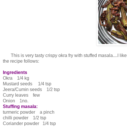
This is very tasty crispy okra fry with stuffed masala....I like 
the recipe follows:
Ingredients
Okra 1/4 kg
Mustard seeds 1/4 tsp
Jeera/Cumin seeds 1/2 tsp
Curry leaves few
Onion 1no.
Stuffing masala:
turmeric powder a pinch
chilli powder 1/2 tsp
Coriander powder 1/4 tsp