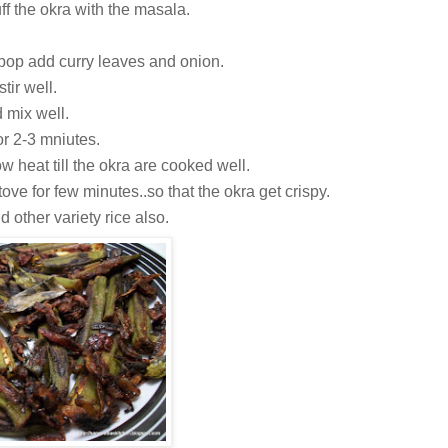
f the okra with the masala.
pop add curry leaves and onion.
tir well.
mix well.
or 2-3 mniutes.
w heat till the okra are cooked well.
ove for few minutes..so that the okra get crispy.
d other variety rice also.