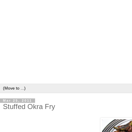
Mar 25, 2011
Stuffed Okra Fry