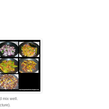
d mix well.
cture).