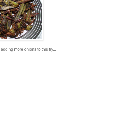
adding more onions to this fry...