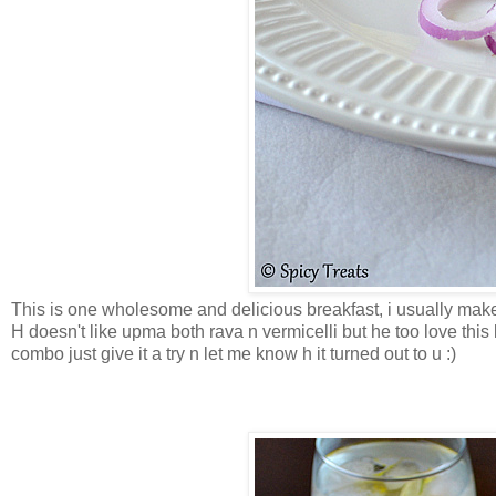
This is one wholesome and delicious breakfast, i usually make
H doesn't like upma both rava n vermicelli but he too love this k
combo just give it a try n let me know h it turned out to u :)