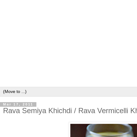
Mar 17, 2011
Rava Semiya Khichdi / Rava Vermicelli Kh