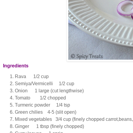
Ingredients
Rava 1/2 cup
Semiya/Vermicelli 1/2 cup
Onion 1 large (cut lengthwise)
Tomato 1/2 chopped
Turmeric powder 1/4 tsp
Green chilies 4-5 (slit open)
Mixed vegetables 3/4 cup (finely chopped carrot,beans,
Ginger 1 tbsp (finely chopped)