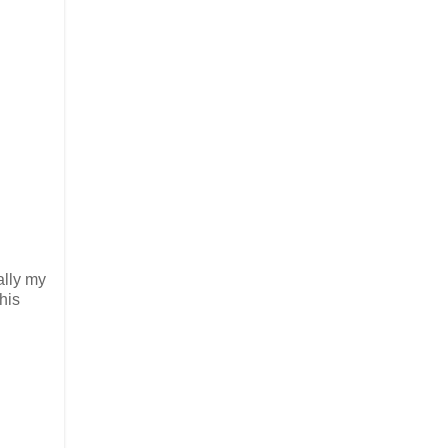
ally my
this