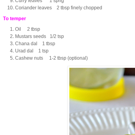
Curry leaves 1 sprig
Coriander leaves 2 tbsp finely chopped
To temper
Oil 2 tbsp
Mustars seeds 1/2 tsp
Chana dal 1 tbsp
Urad dal 1 tsp
Cashew nuts 1-2 tbsp (optional)