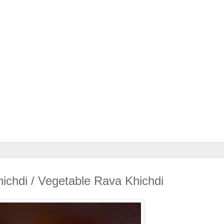
ichdi / Vegetable Rava Khichdi