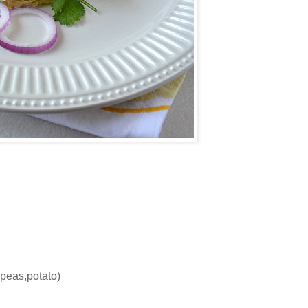
peas,potato)