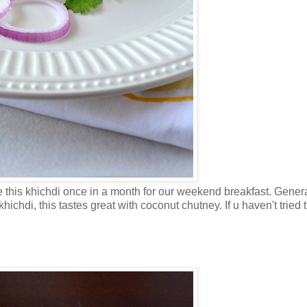
 this khichdi once in a month for our weekend breakfast. Gener
hichdi, this tastes great with coconut chutney. If u haven't tried 