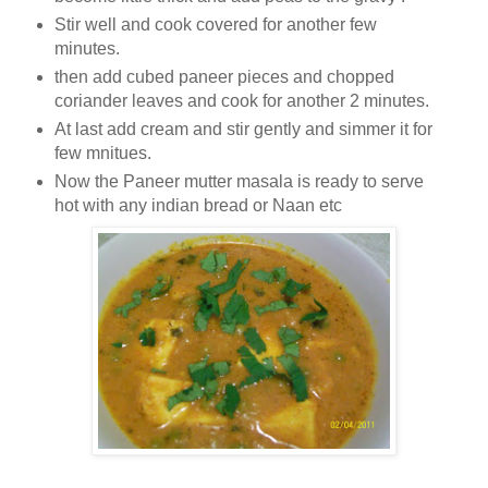
Stir well and cook covered for another few
minutes.
then add cubed paneer pieces and chopped
coriander leaves and cook for another 2 minutes.
At last add cream and stir gently and simmer it for
few mnitues.
Now the Paneer mutter masala is ready to serve
hot with any indian bread or Naan etc