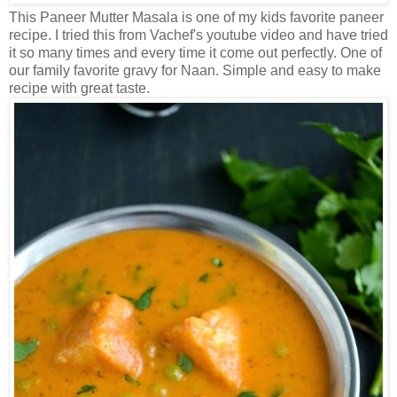
This Paneer Mutter Masala is one of my kids favorite paneer
recipe. I tried this from Vachef's youtube video and have tried
it so many times and every time it come out perfectly. One of
our family favorite gravy for Naan. Simple and easy to make
recipe with great taste.