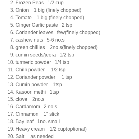
Frozen Peas 1/2 cup
Onion 1 big (finely chopped)
Tomato 1 big (finely chopped)
Ginger Garlic paste 2 tsp
Coriander leaves few(finely chopped)
cashew nuts 5-6 no.s
green chillies 2no.s(finely chopped)
cumin seeds/jeera 1/2 tsp
turmeric powder 1/4 tsp
Chilli powder 1/2 tsp
Coriander powder 1 tsp
Cumin powder 1tsp
Kasoori methi 1tsp
clove 2no.s
Cardamom 2 no.s
Cinnamon 1" stick
Bay leaf 1no. small
Heavy cream 1/2 cup(optional)
Salt as needed