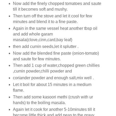
Now add the finely chopped tomatoes and saute
till it becomes soft and mushy.
Then turn off the stove and let it cool for few
minutes and blend it to a fine paste.
Again in the same vessel heat another tbsp oil
and add whole garam
masala(clove,cinn,card,bay leaf)
then add cumin seeds,let it splutter .
Now add the blended fine paste (onion-tomato)
and saute for few minutes.
Then add 1 cup of water,chopped green chillies
,cumin powder,chilli powder and
coriander powder and enough salt,mix well .
Let it boil for about 15 minutes in a medium
flame.
Then add some kasoori methi (crush with ur
hands) to the boiling masala.
Again let it cook for another 5-10minutes till it
become little thick and add peas to the gravy .