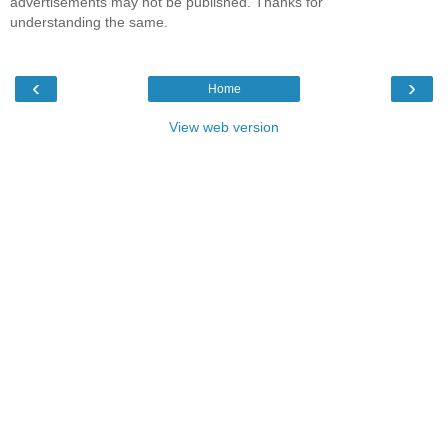
advertisements may not be published. Thanks for
understanding the same.
‹
›
Home
View web version