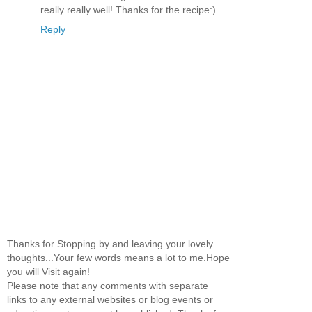
really really well! Thanks for the recipe:)
Reply
Thanks for Stopping by and leaving your lovely
thoughts...Your few words means a lot to me.Hope
you will Visit again!
Please note that any comments with separate
links to any external websites or blog events or