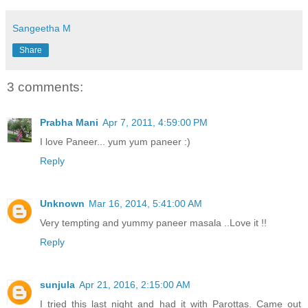
Sangeetha M
Share
3 comments:
Prabha Mani
Apr 7, 2011, 4:59:00 PM
I love Paneer... yum yum paneer :)
Reply
Unknown
Mar 16, 2014, 5:41:00 AM
Very tempting and yummy paneer masala ..Love it !!
Reply
sunjula
Apr 21, 2016, 2:15:00 AM
I tried this last night and had it with Parottas. Came out