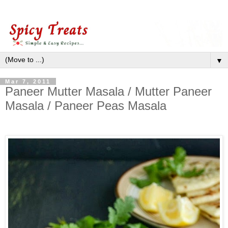
▼
Mar 7, 2011
Paneer Mutter Masala / Mutter Paneer
Masala / Paneer Peas Masala