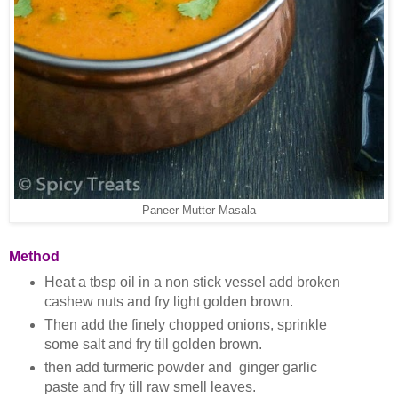
Paneer Mutter Masala
Method
Heat a tbsp oil in a non stick vessel add broken
cashew nuts and fry light golden brown.
Then add the finely chopped onions, sprinkle
some salt and fry till golden brown.
then add turmeric powder and ginger garlic
paste and fry till raw smell leaves.