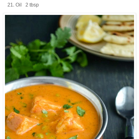
Oil 2 tbsp