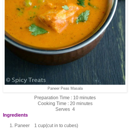
Paneer Peas Masala
Preparation Time : 10 minutes
Cooking Time : 20 minutes
Serves 4
Ingredients
Paneer 1 cup(cut in to cubes)